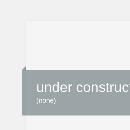
under construc
(none)